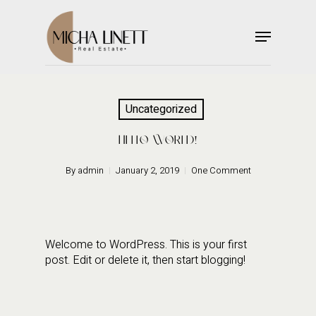
Skip
to
Menu
main
Close
content
Menu
Uncategorized
HELLO WORLD!
By
admin
January 2, 2019
One Comment
Welcome to WordPress. This is your first
post. Edit or delete it, then start blogging!