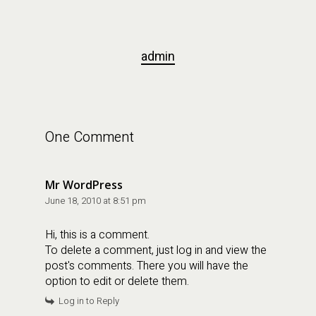
admin
One Comment
Mr WordPress
June 18, 2010 at 8:51 pm
Hi, this is a comment.
To delete a comment, just log in and view the
post's comments. There you will have the
option to edit or delete them.
Log in to Reply