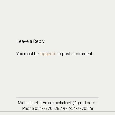
Leave a Reply
You must be
logged in
to post a comment.
Micha Linett | Email michalinett@gmail.com |
Phone 054-7770528 / 972-54-7770528