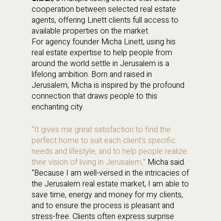
cooperation between selected real estate
agents, offering Linett clients full access to
available properties on the market.
For agency founder Micha Linett, using his
real estate expertise to help people from
around the world settle in Jerusalem is a
lifelong ambition. Born and raised in
Jerusalem, Micha is inspired by the profound
connection that draws people to this
enchanting city.
“It gives me great satisfaction to find the
perfect home to suit each client’s specific
needs and lifestyle, and to help people realize
their vision of living in Jerusalem,”
Micha said.
“Because I am well-versed in the intricacies of
the Jerusalem real estate market, I am able to
save time, energy and money for my clients,
and to ensure the process is pleasant and
stress-free. Clients often express surprise