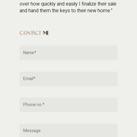
over how quickly and easily I finalize their sale
and hand them the keys to their new home.”
CONTACT
ME