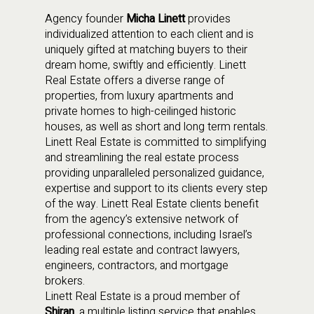
Agency founder
Micha Linett
provides
individualized attention to each client and is
uniquely gifted at matching buyers to their
dream home, swiftly and efficiently. Linett
Real Estate offers a diverse range of
properties, from luxury apartments and
private homes to high-ceilinged historic
houses, as well as short and long term rentals.
Linett Real Estate is committed to simplifying
and streamlining the real estate process
providing unparalleled personalized guidance,
expertise and support to its clients every step
of the way. Linett Real Estate clients benefit
from the agency’s extensive network of
professional connections, including Israel’s
leading real estate and contract lawyers,
engineers, contractors, and mortgage
brokers.
Linett Real Estate is a proud member of
Shiran
, a multiple listing service that enables