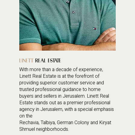
LINETT
REAL ESTATE
With more than a decade of experience,
Linett Real Estate is at the forefront of
providing superior customer service and
trusted professional guidance to home
buyers and sellers in Jerusalem. Linett Real
Estate stands out as a premier professional
agency in Jerusalem, with a special emphasis
on the
Rechavia, Talbiya, German Colony and Kiryat
Shmuel neighborhoods.