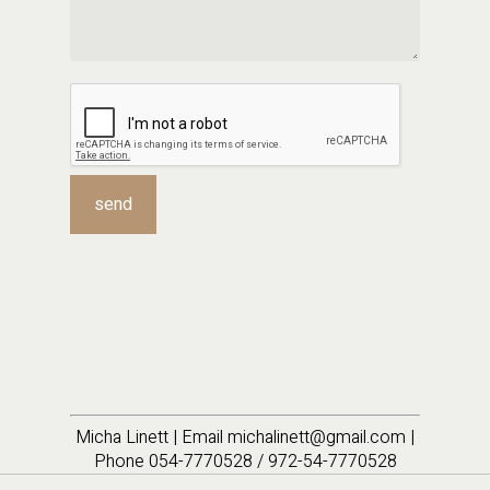
Micha Linett | Email michalinett@gmail.com |
Phone 054-7770528 / 972-54-7770528