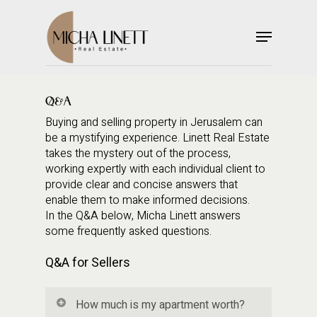
Skip
to
Menu
main
Close
content
Menu
Q&A
Buying and selling property in Jerusalem can
be a mystifying experience. Linett Real Estate
takes the mystery out of the process,
working expertly with each individual client to
provide clear and concise answers that
enable them to make informed decisions.
In the Q&A below, Micha Linett answers
some frequently asked questions.
Q&A for Sellers
How much is my apartment worth?