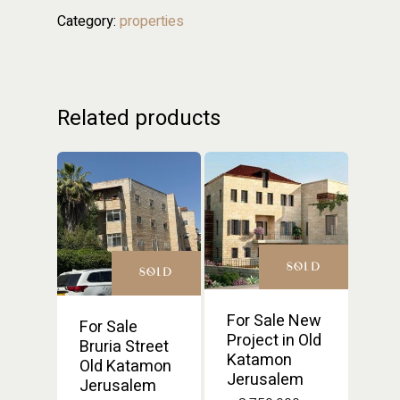
Category:
properties
Related products
SOLD
SOLD
For Sale New
For Sale
Project in Old
Bruria Street
Katamon
Old Katamon
Jerusalem
Jerusalem