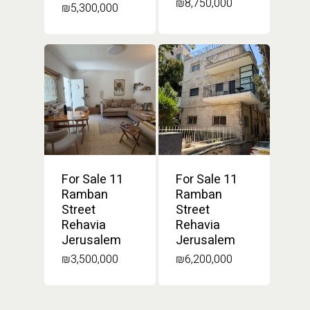
₪
8,750,000
₪
5,300,000
For Sale 11
For Sale 11
Ramban
Ramban
Street
Street
Rehavia
Rehavia
Jerusalem
Jerusalem
₪
3,500,000
₪
6,200,000