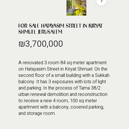
FOR SALE HATAYASIM STREET IN KIRYAT
SHMUEL JERUSALEM
₪
3,700,000
A renovated 3 room 84 sq meter apartment
on Hatayasim Street in Kiryat Shmuel. On the
second floor of a small building with a Sukkah
balcony. It has 3 exposures with lots of light
and parking. In the process of Tama 38/2
urban renewal demolition and reconstruction
to receive a new 4 room, 100 sq meter
apartment with a balcony, covered parking,
and storage room.