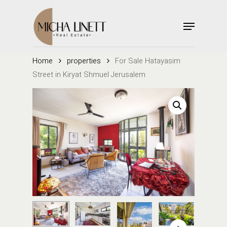
Skip
to
Menu
main
Close
content
Menu
Home
properties
For Sale Hatayasim
Street in Kiryat Shmuel Jerusalem