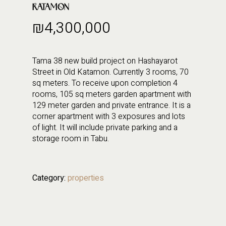
KATAMON
₪
4,300,000
Tama 38 new build project on Hashayarot
Street in Old Katamon. Currently 3 rooms, 70
sq meters. To receive upon completion 4
rooms, 105 sq meters garden apartment with
129 meter garden and private entrance. It is a
corner apartment with 3 exposures and lots
of light. It will include private parking and a
storage room in Tabu.
Category:
properties