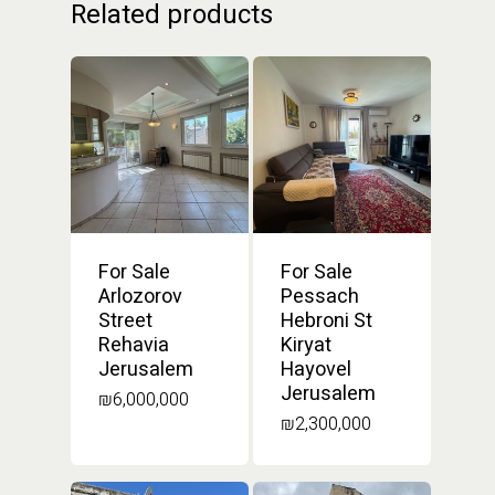
Related products
For Sale
For Sale
Arlozorov
Pessach
Street
Hebroni St
Rehavia
Kiryat
Jerusalem
Hayovel
Jerusalem
₪
6,000,000
₪
2,300,000