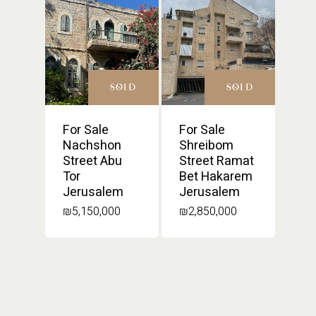
SOLD
SOLD
For Sale
For Sale
Nachshon
Shreibom
Street Abu
Street Ramat
Tor
Bet Hakarem
Jerusalem
Jerusalem
₪
5,150,000
₪
2,850,000