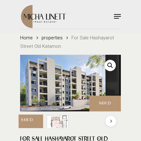
Skip
to
Menu
main
Close
content
Menu
Home
properties
For Sale Hashayarot
Street Old Katamon
SOLD
SOLD
FOR SALE HASHAYAROT STREET OLD
SOLD